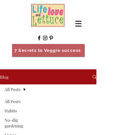
7 Secrets to Veggie success
Blog
All Posts
All Posts
Habits
No-dig
gardening