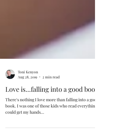
Toni Kenyon
Aug 28, 2019
2 min read
Love is...falling into a good book
There's nothing I love more than falling into a good
book. I was one of those kids who read everything I
could get my hands...