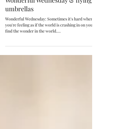
Toni Kenyon
Mar 6, 2019
2 min read
Wonderful Wednesday & flying
umbrellas
Wonderful Wednesday: Sometimes it's hard when
you're feeling as if the world is crashing in on you to
find the wonder in the world....