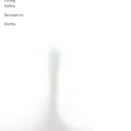
Living
Sober
Resources
Herbs