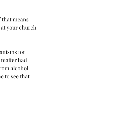
f that means 
 at your church 
anisms for 
 matter had 
rom alcohol 
 to see that 