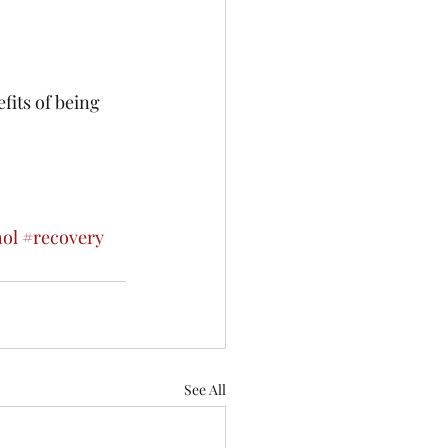
fits of being 
hol
#recovery
See All