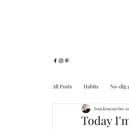
All Posts
Habits
No-dig 
Toni Kenyon
Dec 10
Today I'm