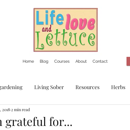
Home
Blog
Courses
About
Contact
gardening
Living Sober
Resources
Herbs
, 2018
2 min read
 grateful for...