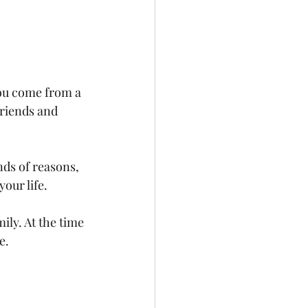
ou come from a 
friends and 
ds of reasons, 
your life.
ly. At the time 
e.