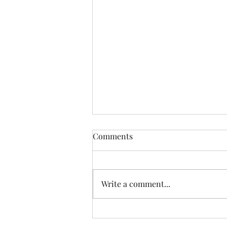
Comments
Write a comment...
6 Week Weed Wisdom
Challenge