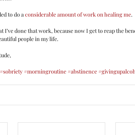
ed to do a 
considerable amount of work on healing me
.
at I’ve done that work, because now I get to reap the bene
utiful people in my life.
tude,
#sobriety
#morningroutine
#abstinence
#givingupalco