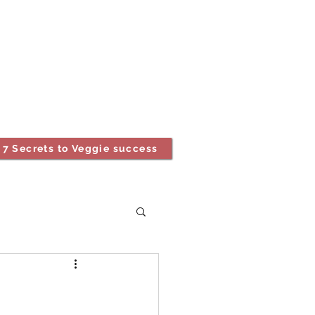
7 Secrets to Veggie success