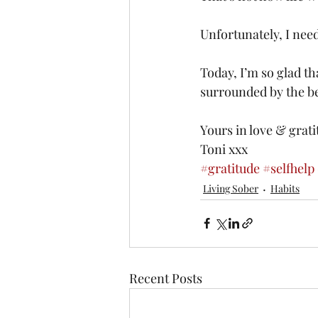
Unfortunately, I need
Today, I’m so glad th
surrounded by the bea
Yours in love & grati
Toni xxx
#gratitude
#selfhelp
Living Sober
Habits
Recent Posts