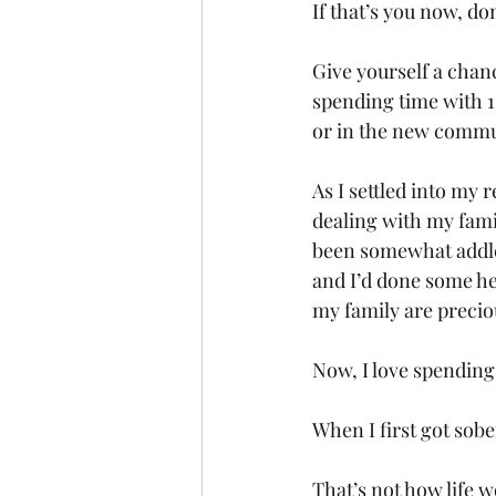
If that’s you now, do
Give yourself a chan
spending time with 1
or in the new commun
As I settled into my
dealing with my fami
been somewhat addle
and I’d done some he
my family are precio
Now, I love spending
When I first got sobe
That’s not how life w