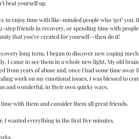
n’t beat yourself up.
ce to enjoy time with like-minded people who ‘get’ you. I
2-step friends in recovery, or spending time with people
ity that you’ve created for yourself--then do it!
 recovery long term, I began to discover new coping mech
ly. I came to see them in a whole new light. My old brain
d from years of abuse and, once I had some time away f
aling work on my emotional issues, I was blessed to come
us and wonderful, in their own quirky ways.
 time with them and consider them all great friends.
r, I wanted everything in the first five minutes.
orks.