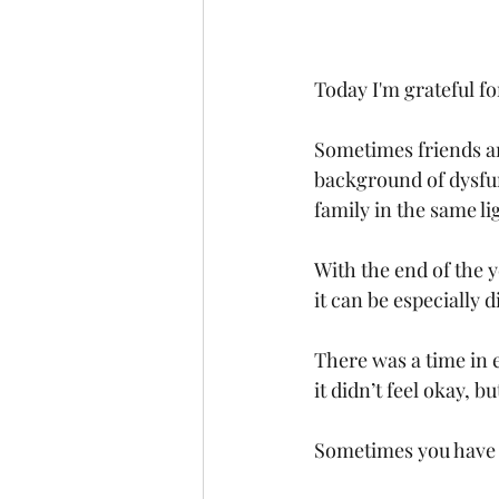
Today I'm grateful for
Sometimes friends an
background of dysfunc
family in the same li
With the end of the 
it can be especially di
There was a time in 
it didn’t feel okay, 
Sometimes you have t