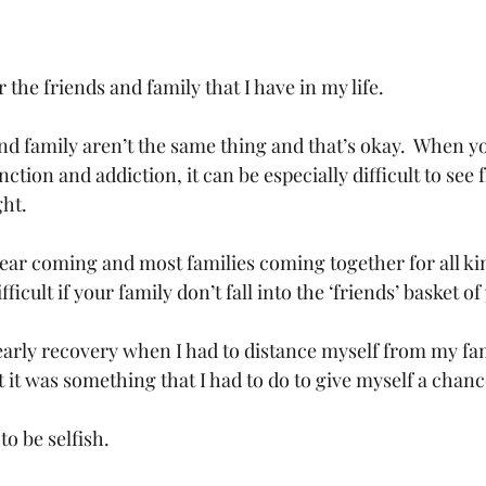
 the friends and family that I have in my life.
d family aren’t the same thing and that’s okay.  When y
tion and addiction, it can be especially difficult to see 
ght.
year coming and most families coming together for all kin
fficult if your family don’t fall into the ‘friends’ basket of 
early recovery when I had to distance myself from my fami
but it was something that I had to do to give myself a chanc
o be selfish.