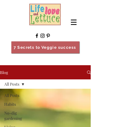
7 Secrets to Veggie success
Blog
All Posts
All Posts
Habits
No-dig
gardening