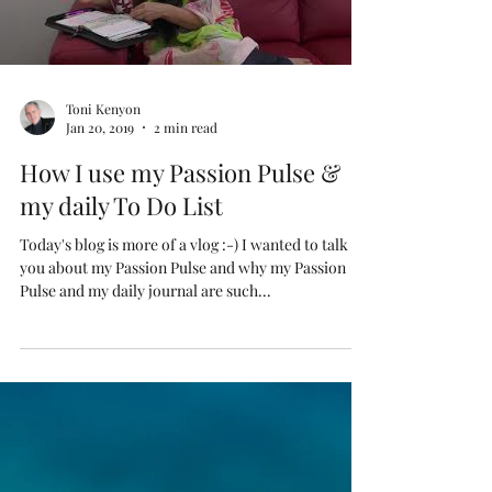
Load video
Toni Kenyon
Jan 20, 2019
2 min read
How I use my Passion Pulse &
my daily To Do List
Today's blog is more of a vlog :-) I wanted to talk to
you about my Passion Pulse and why my Passion
Pulse and my daily journal are such...