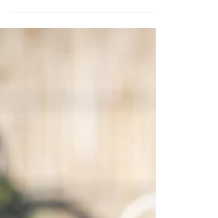
Up!
When I was trying to get sober, I had a line drawing
on my fridge. I eventually coloured it in I loved it so
much. It was a photograph of...