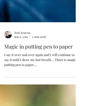
Toni Kenyon
Sep 9, 2019
2 min read
Magic in putting pen to paper
I say it over and over again and I will continue to
say it until I draw my last breath... There is magic in
putting pen to paper....