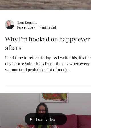
Toni Kenyon
Feb 13, 2019
3 min read
Why I'm hooked on happy ever
afters
I had time to reflect today. As I write this, it’s the
day before Valentine’s Day--the day when every
woman (and probably a lot of men)...