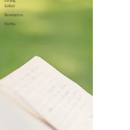
Living
Sober
Resources
Herbs