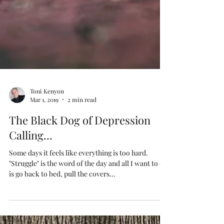
Toni Kenyon
Mar 1, 2019
2 min read
The Black Dog of Depression
Calling...
Some days it feels like everything is too hard.
"Struggle" is the word of the day and all I want to do
is go back to bed, pull the covers...