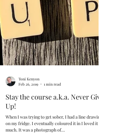
Toni Kenyon
Feb 26, 2019
1 min read
Stay the course a.k.a. Never Give