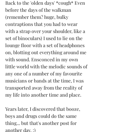
Back to the 'olden days' *cough* Even 
before the days of the walkman 
(remember them? huge, bulky 
contraptions that you had to wear 
with a strap over your shoulder, like a 
set of binoculars) I used to lie on the 
lounge floor with a set of headphones 
on, blotting out everything around me 
with sound. Ensconced in my own 
little world with the melodic sounds of 
any one of a number of my favourite 
musicians or bands at the time, I was 
transported away from the reality of 
my life into another time and place.
Years later, I discovered that booze, 
boys and drugs could do the same 
thing... but that's another post for 
another day. ;)