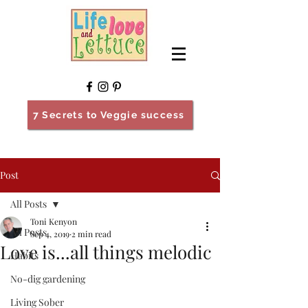
7 Secrets to Veggie success
Post
All Posts
Toni Kenyon
All Posts
Sep 4, 2019
2 min read
Love is...all things melodic
Habits
No-dig gardening
Living Sober