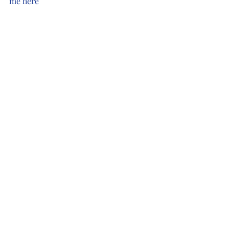
me here
#love
#gratitude
#music
#freeromance
#rockstarromance
Recent Posts
See All