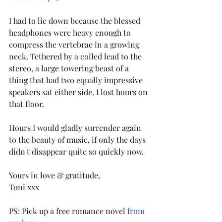
I had to lie down because the blessed 
headphones were heavy enough to 
compress the vertebrae in a growing 
neck. Tethered by a coiled lead to the 
stereo, a large towering beast of a 
thing that had two equally impressive 
speakers sat either side, I lost hours on 
that floor.
Hours I would gladly surrender again 
to the beauty of music, if only the days 
didn't disappear quite so quickly now.
Yours in love & gratitude,
Toni xxx
PS: Pick up a free romance novel 
from 