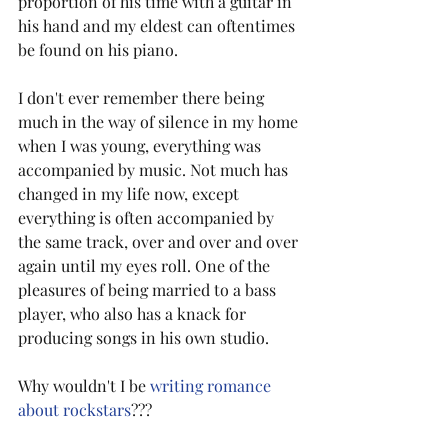
proportion of his time with a guitar in 
his hand and my eldest can oftentimes 
be found on his piano.
I don't ever remember there being 
much in the way of silence in my home 
when I was young, everything was 
accompanied by music. Not much has 
changed in my life now, except 
everything is often accompanied by 
the same track, over and over and over 
again until my eyes roll. One of the 
pleasures of being married to a bass 
player, who also has a knack for 
producing songs in his own studio.
Why wouldn't I be 
writing romance 
about rockstars
???