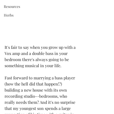
Resources
Herbs
It's fair to say when you grow up with a 
Vox amp and a double bass in your 
bedroom there's always going to be 
something musical in your life.
Fast forward to marrying a bass player 
(how the hell did that happen!?) 
building a new house with its own 
recording studio--bedrooms, who 
really needs them? And it's no surprise 
that my youngest son spends a large 