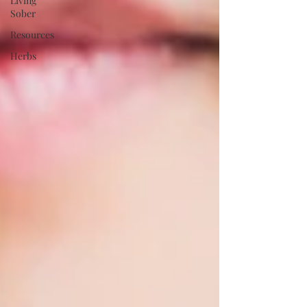
Living
Sober
Resources
Herbs