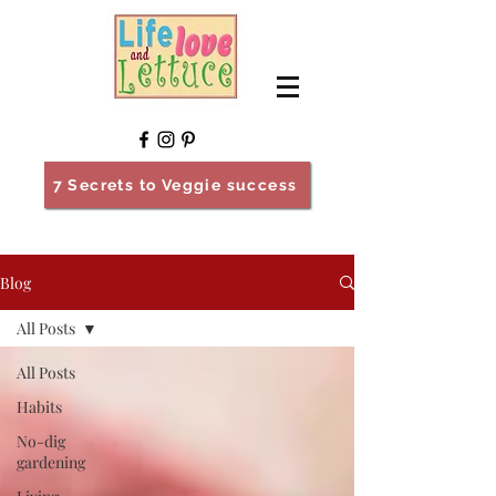
7 Secrets to Veggie success
Blog
All Posts
All Posts
Habits
No-dig
gardening