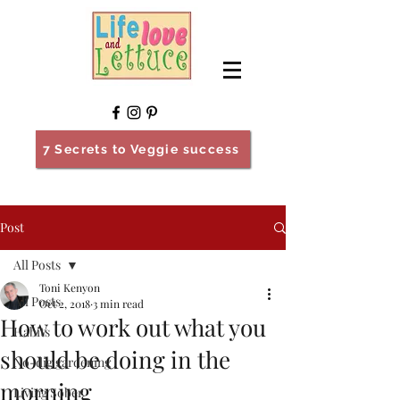
7 Secrets to Veggie success
Post
All Posts
Toni Kenyon
All Posts
Oct 2, 2018
3 min read
How to work out what you
Habits
should be doing in the
No-dig gardening
morning
Living Sober