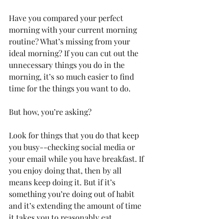
Have you compared your perfect 
morning with your current morning 
routine? What’s missing from your 
ideal morning? If you can cut out the 
unnecessary things you do in the 
morning, it’s so much easier to find 
time for the things you want to do.
But how, you’re asking?
Look for things that you do that keep 
you busy--checking social media or 
your email while you have breakfast. If 
you enjoy doing that, then by all 
means keep doing it. But if it’s 
something you’re doing out of habit 
and it’s extending the amount of time 
it takes you to reasonably eat 