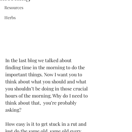
Resources
Herbs
In the last blog we talked about 
finding time in the morning to do the 
important things. Now I want you to 
think about what you should and what 
you shouldn’t be doing in those crucial 
hours of the morning. Why do I need to 
think about that,  you’re probably 
asking?
How easy is it to get stuck in a rut and 
just do the same old, same old every 