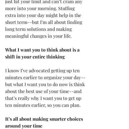
just hit your limit and can’t cram any 
more into your morning. Stuffing 
extra into your day might help in the 
short term--but I’m all about finding 
long term solutions and making 
meaningful changes in your life.
What I want you to think about is a 
shift in your entire thinking
I know I’ve advocated getting up ten 
minutes earlier to organize your day--
but what I want you to do now is think 
about the best use of your time--and 
that’s really why I want you to get up 
ten minutes earlier, so you can plan.
It’s all about making smarter choices 
around your time