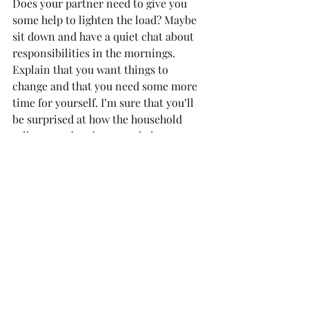
Does your partner need to give you 
some help to lighten the load? Maybe 
sit down and have a quiet chat about 
responsibilities in the mornings. 
Explain that you want things to 
change and that you need some more 
time for yourself. I’m sure that you’ll 
be surprised at how the household 
rally around and want to help.
Don’t be afraid to ask for help
Most people are so willing to give 
when they’re asked, but for some 
strange reason, they oftentimes don’t 
see the need to offer.
Much love,
Toni