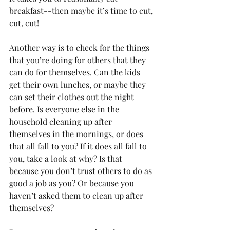
breakfast--then maybe it’s time to cut, 
cut, cut!
Another way is to check for the things 
that you’re doing for others that they 
can do for themselves. Can the kids 
get their own lunches, or maybe they 
can set their clothes out the night 
before. Is everyone else in the 
household cleaning up after 
themselves in the mornings, or does 
that all fall to you? If it does all fall to 
you, take a look at why? Is that 
because you don’t trust others to do as 
good a job as you? Or because you 
haven’t asked them to clean up after 
themselves?