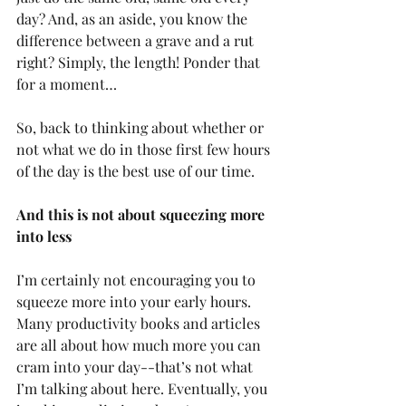
day? And, as an aside, you know the 
difference between a grave and a rut 
right? Simply, the length! Ponder that 
for a moment…
So, back to thinking about whether or 
not what we do in those first few hours 
of the day is the best use of our time.
And this is not about squeezing more 
into less
I’m certainly not encouraging you to 
squeeze more into your early hours. 
Many productivity books and articles 
are all about how much more you can 
cram into your day--that’s not what 
I’m talking about here. Eventually, you 