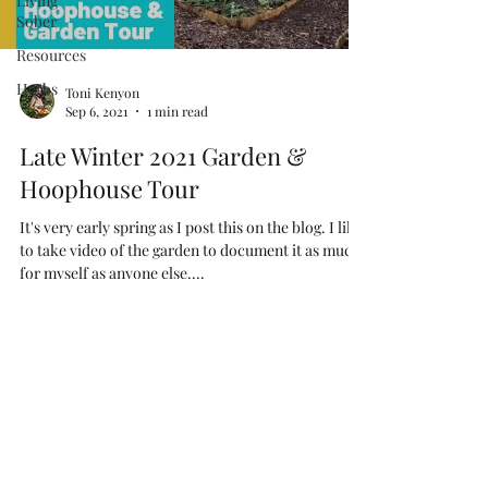
Living
Sober
Resources
Herbs
Toni Kenyon
Sep 6, 2021
1 min read
Late Winter 2021 Garden &
Hoophouse Tour
It's very early spring as I post this on the blog. I like
to take video of the garden to document it as much
for myself as anyone else....
As an Amazon Associate I earn
from qualifying purchases
Terms & Conditions
Disclaimer