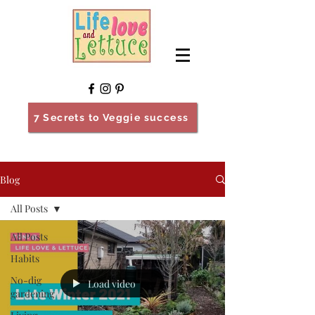
7 Secrets to Veggie success
Blog
All Posts
All Posts
Habits
No-dig
Load video
gardening