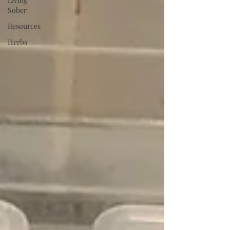
Living
Sober
Resources
Herbs