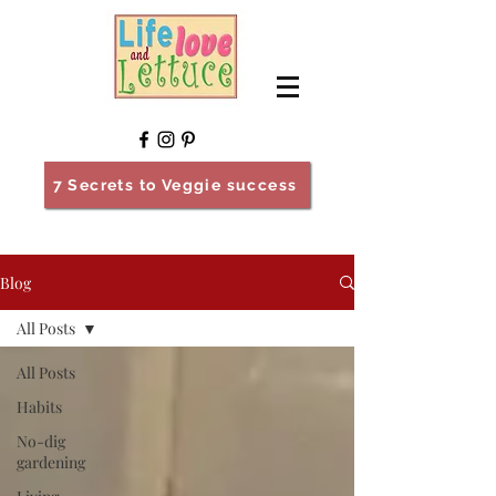
7 Secrets to Veggie success
Blog
All Posts
All Posts
Habits
No-dig
gardening