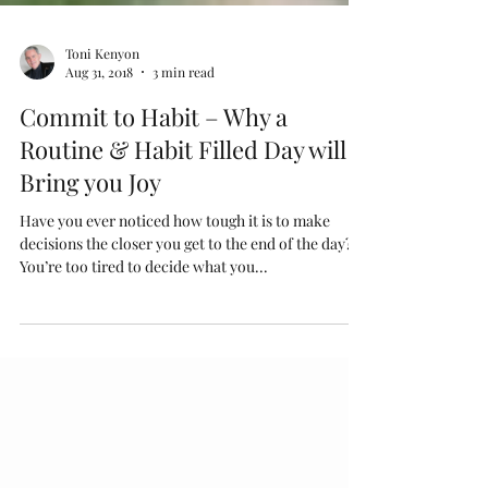
Toni Kenyon
Aug 31, 2018
3 min read
Commit to Habit – Why a
Routine & Habit Filled Day will
Bring you Joy
Have you ever noticed how tough it is to make
decisions the closer you get to the end of the day?
You’re too tired to decide what you...