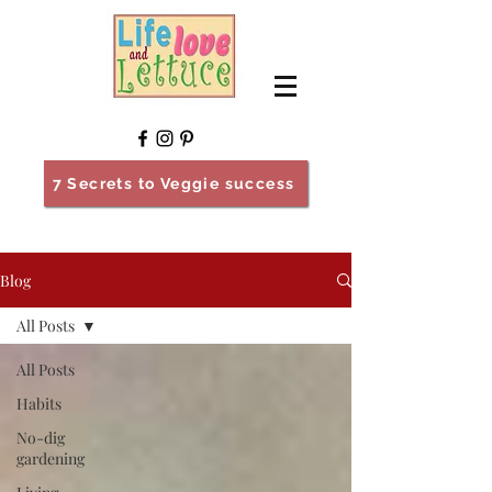
7 Secrets to Veggie success
Blog
All Posts
All Posts
Habits
No-dig
gardening