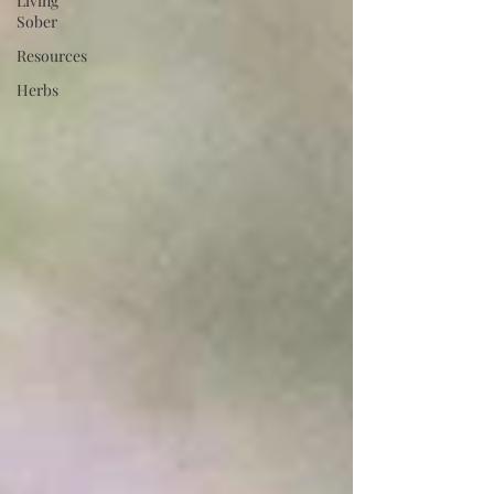
Living
Sober
Resources
Herbs