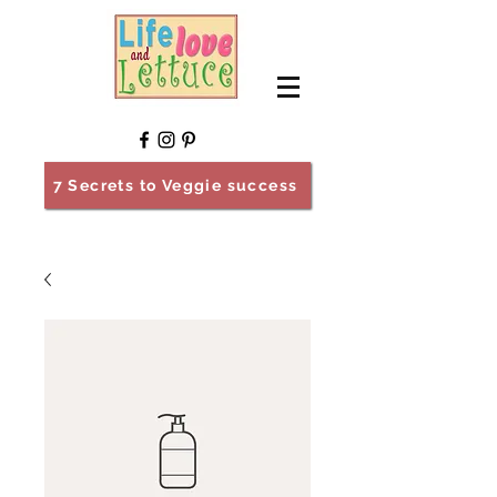
7 Secrets to Veggie success