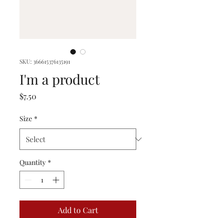
SKU: 366615376135191
I'm a product
Price
$7.50
Size
*
Quantity
*
Add to Cart