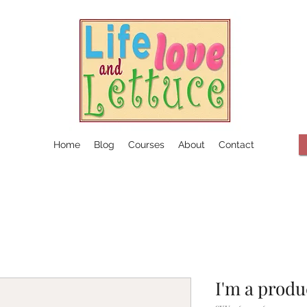
Home
Blog
Courses
About
Contact
I'm a produ