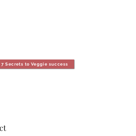
7 Secrets to Veggie success
ct