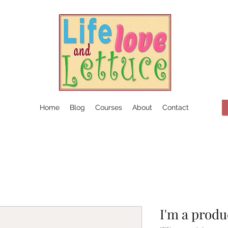
Home
Blog
Courses
About
Contact
I'm a produ