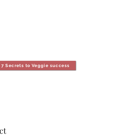
7 Secrets to Veggie success
ct